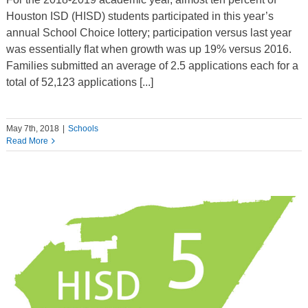
Houston ISD (HISD) students participated in this year’s
annual School Choice lottery; participation versus last year
was essentially flat when growth was up 19% versus 2016.
Families submitted an average of 2.5 applications each for a
total of 52,123 applications [...]
May 7th, 2018
|
Schools
Read More