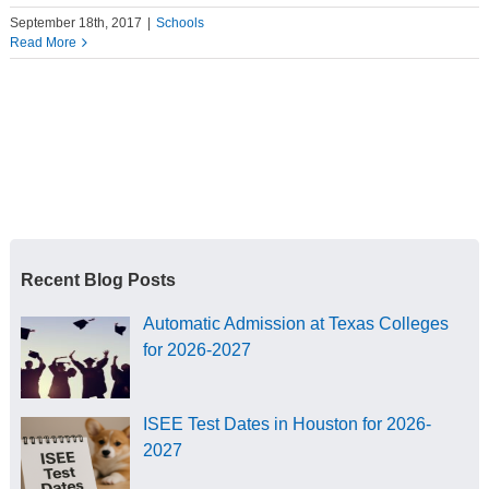
September 18th, 2017
|
Schools
Read More
Recent Blog Posts
Automatic Admission at Texas Colleges
for 2026-2027
ISEE Test Dates in Houston for 2026-
2027