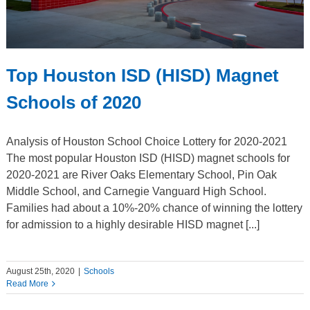
Top Houston ISD (HISD) Magnet
Schools of 2020
Analysis of Houston School Choice Lottery for 2020-2021
The most popular Houston ISD (HISD) magnet schools for
2020-2021 are River Oaks Elementary School, Pin Oak
Middle School, and Carnegie Vanguard High School.
Families had about a 10%-20% chance of winning the lottery
for admission to a highly desirable HISD magnet [...]
August 25th, 2020
|
Schools
Read More