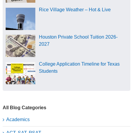
Rice Village Weather – Hot & Live
Houston Private School Tuition 2026-
2027
College Application Timeline for Texas
Students
All Blog Categories
Academics
ACT, SAT, PSAT