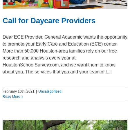
Call for Daycare Providers
Dear ECE Provider, General Academic wants the opportunity
to promote your Early Care and Education (ECE) center.
More than 50,000 Houston-area families rely on our free
research and analysis every year at
HoustonSchoolSurvey.com, and we want them to know
about you. The services that you and your team of [...]
February 10th, 2021
|
Uncategorized
Read More