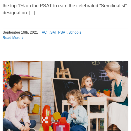
the top 1% on the PSAT to earn the celebrated “Semifinalist”
designation. [...]
September 19th, 2021
|
ACT, SAT, PSAT
,
Schools
Read More