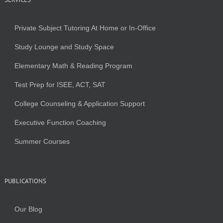
Private Subject Tutoring At Home or In-Office
Study Lounge and Study Space
Elementary Math & Reading Program
Test Prep for ISEE, ACT, SAT
College Counseling & Application Support
Executive Function Coaching
Summer Courses
PUBLICATIONS
Our Blog