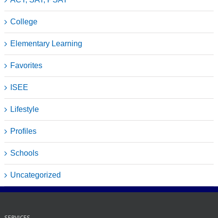
College
Elementary Learning
Favorites
ISEE
Lifestyle
Profiles
Schools
Uncategorized
SERVICES