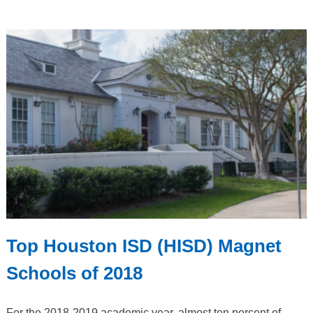
Top Houston ISD (HISD) Magnet
Schools of 2018
For the 2018-2019 academic year, almost ten percent of