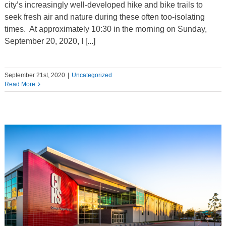
city’s increasingly well-developed hike and bike trails to
seek fresh air and nature during these often too-isolating
times. At approximately 10:30 in the morning on Sunday,
September 20, 2020, I [...]
September 21st, 2020
|
Uncategorized
Read More