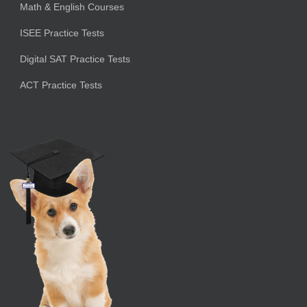
Math & English Courses
ISEE Practice Tests
Digital SAT Practice Tests
ACT Practice Tests