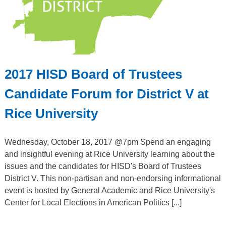
2017 HISD Board of Trustees
Candidate Forum for District V at
Rice University
Wednesday, October 18, 2017 @7pm Spend an engaging
and insightful evening at Rice University learning about the
issues and the candidates for HISD's Board of Trustees
District V. This non-partisan and non-endorsing informational
event is hosted by General Academic and Rice University's
Center for Local Elections in American Politics [...]