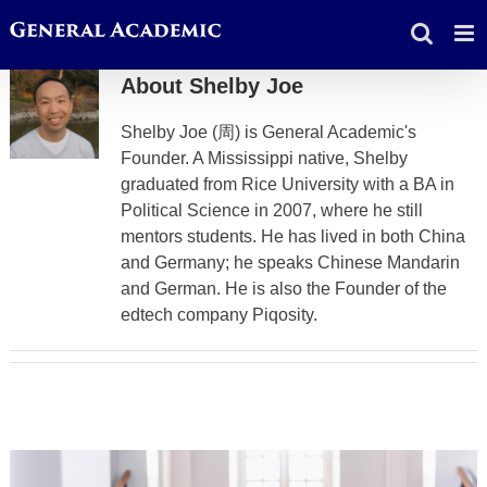
Skip
to
content
About
Shelby Joe
Shelby Joe (周) is General Academic's
Founder. A Mississippi native, Shelby
graduated from Rice University with a BA in
Political Science in 2007, where he still
mentors students. He has lived in both China
and Germany; he speaks Chinese Mandarin
and German. He is also the Founder of the
edtech company Piqosity.