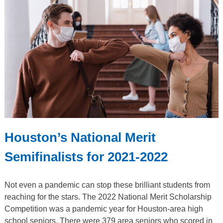
Houston’s National Merit
Semifinalists for 2021-2022
Not even a pandemic can stop these brilliant students from
reaching for the stars. The 2022 National Merit Scholarship
Competition was a pandemic year for Houston-area high
school seniors. There were 379 area seniors who scored in