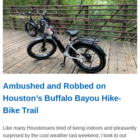
Ambushed and Robbed on
Houston’s Buffalo Bayou Hike-
Bike Trail
Like many Houstonians tired of being indoors and pleasantly
surprised by the cool weather last weekend, I took to our