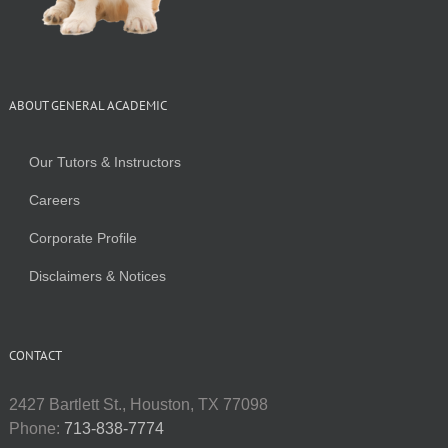
ABOUT GENERAL ACADEMIC
Our Tutors & Instructors
Careers
Corporate Profile
Disclaimers & Notices
CONTACT
2427 Bartlett St., Houston, TX 77098
Phone:
713-838-7774