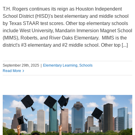
T.H. Rogers continues its reign as Houston Independent
School District (HISD)'s best elementary and middle school
by Texas STAAR test scores. Other top elementary schools
include West University, Mandarin Immersion Magnet School
(MIMS), Roberts, and River Oaks Elementary. MIMS is the
district's #3 elementary and #2 middle school. Other top [...]
September 29th, 2025
|
Elementary Learning
,
Schools
Read More