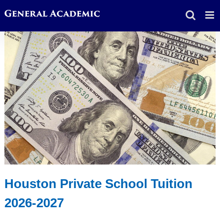
Skip
to
content
Houston Private School Tuition
2026-2027