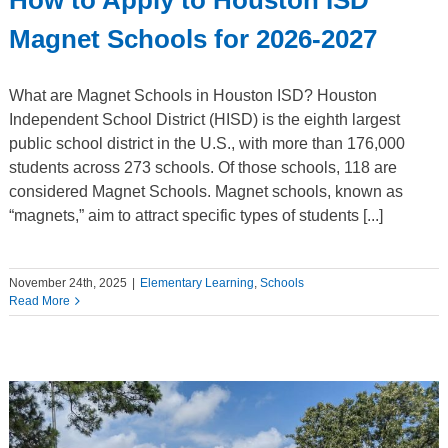
Magnet Schools for 2026-2027
What are Magnet Schools in Houston ISD? Houston
Independent School District (HISD) is the eighth largest
public school district in the U.S., with more than 176,000
students across 273 schools. Of those schools, 118 are
considered Magnet Schools. Magnet schools, known as
“magnets,” aim to attract specific types of students [...]
November 24th, 2025
|
Elementary Learning
,
Schools
Read More