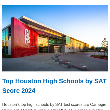
Top Houston High Schools by SAT
Score 2024
Houston's top high schools by SAT test scores are Carnegie