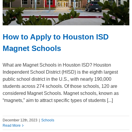
How to Apply to Houston ISD
Magnet Schools
What are Magnet Schools in Houston ISD? Houston
Independent School District (HISD) is the eighth largest
public school district in the U.S., with nearly 190,000
students across 274 schools. Of those schools, 120 are
considered Magnet Schools. Magnet schools, known as
“magnets,” aim to attract specific types of students [...]
December 12th, 2023
|
Schools
Read More