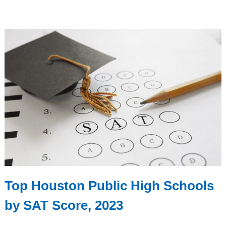
Top Houston Public High Schools
by SAT Score, 2023