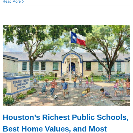
Read More
Houston’s Richest Public Schools,
Best Home Values, and Most