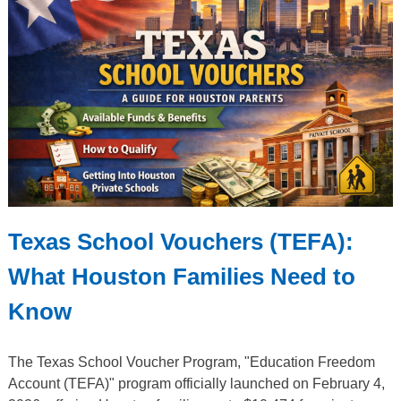
Texas School Vouchers (TEFA):
What Houston Families Need to
Know
The Texas School Voucher Program, "Education Freedom
Account (TEFA)" program officially launched on February 4,