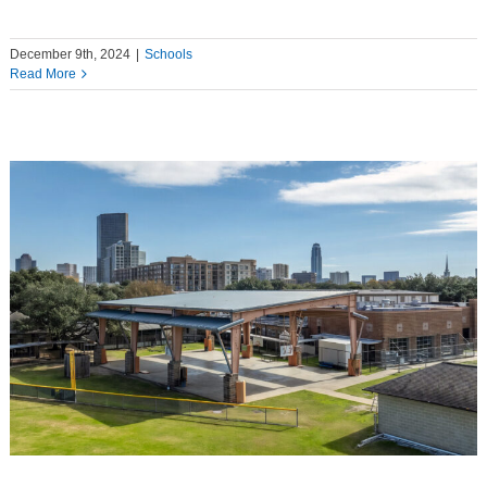
December 9th, 2024
|
Schools
Read More