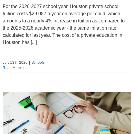
For the 2026-2027 school year, Houston private school
tuition costs $29,087 a year on average per child, which
amounts to a nearly 4% increase in tuition as compared to
the 2025-2026 academic year - the same inflation rate
calculated for last year. The cost of a private education in
Houston has [...]
July 13th, 2026
|
Schools
Read More