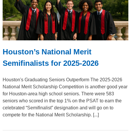
Houston’s National Merit
Semifinalists for 2025-2026
Houston's Graduating Seniors Outperform The 2025-2026
National Merit Scholarship Competition is another good year
for Houston-area high school seniors. There were 583
seniors who scored in the top 1% on the PSAT to earn the
celebrated “Semifinalist” designation and will go on to
compete for the National Merit Scholarship. [...]