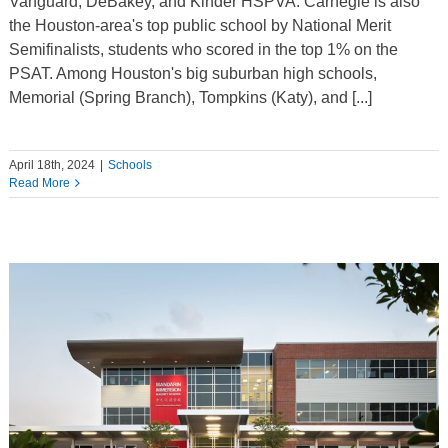
Vanguard, DeBakey, and Kinder HSPVA. Carnegie is also
the Houston-area's top public school by National Merit
Semifinalists, students who scored in the top 1% on the
PSAT. Among Houston's big suburban high schools,
Memorial (Spring Branch), Tompkins (Katy), and [...]
April 18th, 2024
|
Schools
Read More