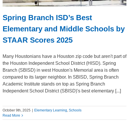
Spring Branch ISD’s Best
Elementary and Middle Schools by
STAAR Scores 2025
Many Houstonians have a Houston zip code but aren't part of
the Houston Independent School District (HISD). Spring
Branch (SBISD) in west Houston's Memorial area is often
compared to its larger neighbor. In SBISD, Spring Branch
Academic Institute stands on top as Spring Branch
Independent School District (SBISD)'s best elementary [...]
October 9th, 2025
|
Elementary Learning
,
Schools
Read More