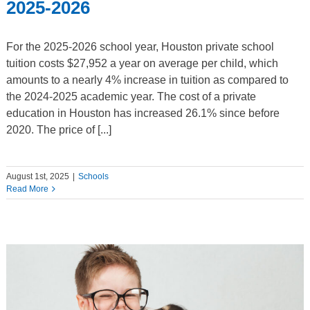
2025-2026
For the 2025-2026 school year, Houston private school
tuition costs $27,952 a year on average per child, which
amounts to a nearly 4% increase in tuition as compared to
the 2024-2025 academic year. The cost of a private
education in Houston has increased 26.1% since before
2020. The price of [...]
August 1st, 2025
|
Schools
Read More