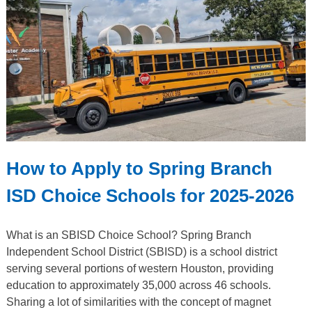
How to Apply to Spring Branch
ISD Choice Schools for 2025-2026
What is an SBISD Choice School? Spring Branch
Independent School District (SBISD) is a school district
serving several portions of western Houston, providing
education to approximately 35,000 across 46 schools.
Sharing a lot of similarities with the concept of magnet