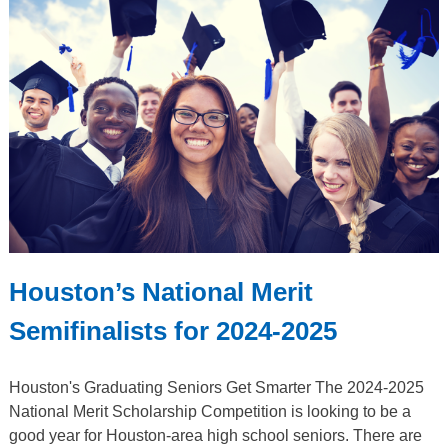
Houston’s National Merit
Semifinalists for 2024-2025
Houston's Graduating Seniors Get Smarter The 2024-2025
National Merit Scholarship Competition is looking to be a
good year for Houston-area high school seniors. There are