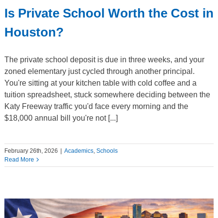
Is Private School Worth the Cost in
Houston?
The private school deposit is due in three weeks, and your
zoned elementary just cycled through another principal.
You're sitting at your kitchen table with cold coffee and a
tuition spreadsheet, stuck somewhere deciding between the
Katy Freeway traffic you'd face every morning and the
$18,000 annual bill you're not [...]
February 26th, 2026
|
Academics
,
Schools
Read More