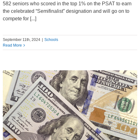
582 seniors who scored in the top 1% on the PSAT to earn
the celebrated “Semifinalist” designation and will go on to
compete for [...]
September 11th, 2024
|
Schools
Read More