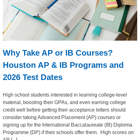
Why Take AP or IB Courses?
Houston AP & IB Programs and
2026 Test Dates
High school students interested in learning college-level
material, boosting their GPAs, and even earning college
credit well before getting their acceptance letters should
consider taking Advanced Placement (AP) courses or
signing up for the International Baccalaureate (IB) Diploma
Programme (DP) if their schools offer them. High scores on
AP [...]