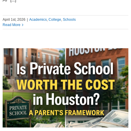
April 1st, 2026
|
Academics
,
College
,
Schools
Read More