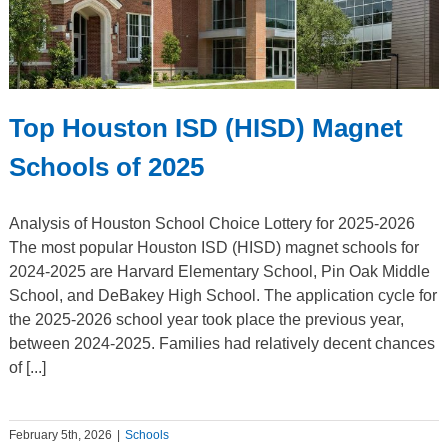
Top Houston ISD (HISD) Magnet
Schools of 2025
Analysis of Houston School Choice Lottery for 2025-2026
The most popular Houston ISD (HISD) magnet schools for
2024-2025 are Harvard Elementary School, Pin Oak Middle
School, and DeBakey High School. The application cycle for
the 2025-2026 school year took place the previous year,
between 2024-2025. Families had relatively decent chances
of [...]
February 5th, 2026
|
Schools