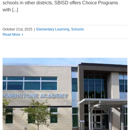
schools in other districts, SBISD offers Choice Programs
with [...]
October 21st, 2025
|
Elementary Learning
,
Schools
Read More