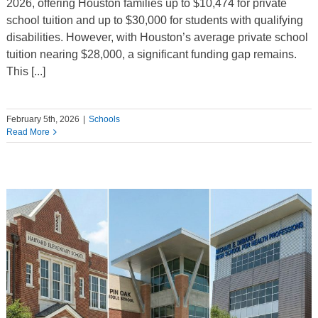
2026, offering Houston families up to $10,474 for private
school tuition and up to $30,000 for students with qualifying
disabilities. However, with Houston’s average private school
tuition nearing $28,000, a significant funding gap remains.
This [...]
February 5th, 2026
|
Schools
Read More