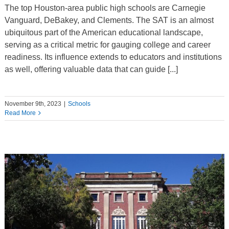
The top Houston-area public high schools are Carnegie
Vanguard, DeBakey, and Clements. The SAT is an almost
ubiquitous part of the American educational landscape,
serving as a critical metric for gauging college and career
readiness. Its influence extends to educators and institutions
as well, offering valuable data that can guide [...]
November 9th, 2023
|
Schools
Read More