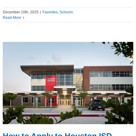
December 10th, 2025
|
Favorites
,
Schools
Read More
How to Apply to Houston ISD