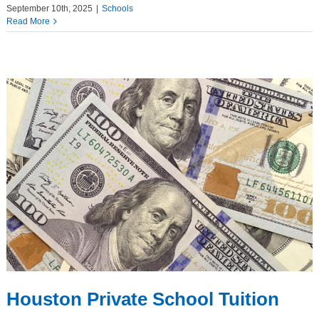
September 10th, 2025
|
Schools
Read More
Houston Private School Tuition