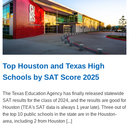
Top Houston and Texas High
Schools by SAT Score 2025
The Texas Education Agency has finally released statewide
SAT results for the class of 2024, and the results are good for
Houston (TEA's SAT data is always 1 year late). Three out of
the top 10 public schools in the state are in the Houston-
area, including 2 from Houston [...]