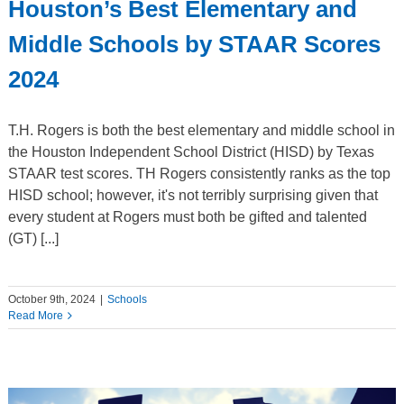
Houston’s Best Elementary and
Middle Schools by STAAR Scores
2024
T.H. Rogers is both the best elementary and middle school in
the Houston Independent School District (HISD) by Texas
STAAR test scores. TH Rogers consistently ranks as the top
HISD school; however, it's not terribly surprising given that
every student at Rogers must both be gifted and talented
(GT) [...]
October 9th, 2024
|
Schools
Read More