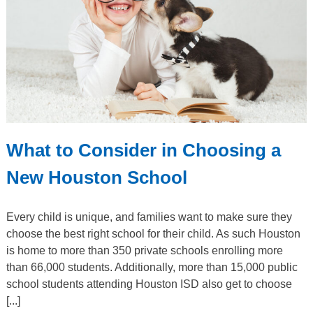
What to Consider in Choosing a
New Houston School
Every child is unique, and families want to make sure they
choose the best right school for their child. As such Houston
is home to more than 350 private schools enrolling more
than 66,000 students. Additionally, more than 15,000 public
school students attending Houston ISD also get to choose
[...]