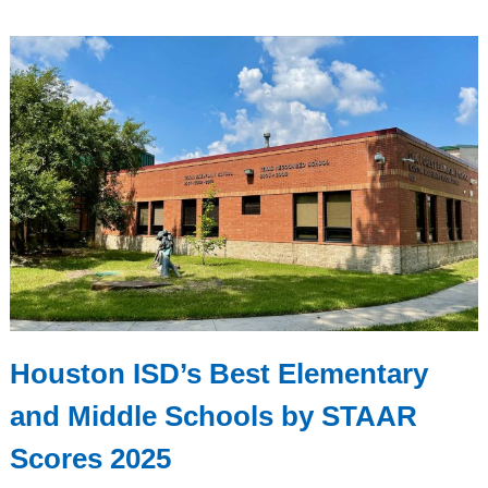
Houston ISD’s Best Elementary
and Middle Schools by STAAR
Scores 2025