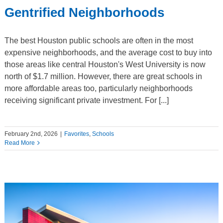
Gentrified Neighborhoods
The best Houston public schools are often in the most
expensive neighborhoods, and the average cost to buy into
those areas like central Houston's West University is now
north of $1.7 million. However, there are great schools in
more affordable areas too, particularly neighborhoods
receiving significant private investment. For [...]
February 2nd, 2026
|
Favorites
,
Schools
Read More