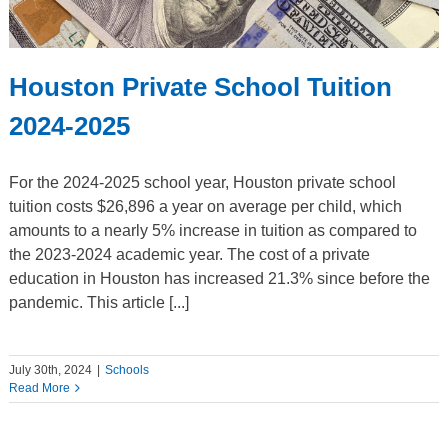
Houston Private School Tuition
2024-2025
For the 2024-2025 school year, Houston private school
tuition costs $26,896 a year on average per child, which
amounts to a nearly 5% increase in tuition as compared to
the 2023-2024 academic year. The cost of a private
education in Houston has increased 21.3% since before the
pandemic. This article [...]
July 30th, 2024
|
Schools
Read More