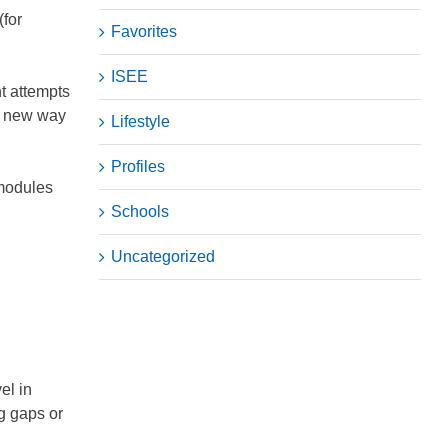
(for
Favorites
ISEE
t attempts
 a new way
Lifestyle
Profiles
 modules
Schools
Uncategorized
el in
ng gaps or