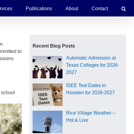
rvices
Publications
About
Contact
in
Recent Blog Posts
ommitted to
Automatic Admission at
assions
Texas Colleges for 2026-
2027
ISEE Test Dates in
h school
Houston for 2026-2027
Rice Village Weather –
Hot & Live