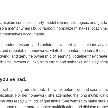
 explain concepts clearly, model efficient strategies, and guide
 also a mentor when I build rapport, normalize mistakes, coach m
old themselves accountable.
ll under pressure, and confidence without skills plateaus at a l
 and repeatable frameworks, while the mentor role turns those
olving, and genuine ownership of learning. Together they create
problems, recover quickly from errors and setbacks, and stay co
 you’ve had.
 with a fifth grade student. The week before, we had seen a que
plication. For her homework, she attempted the long multiplicati
, she was ready with lots of questions. She wanted to make sure
tra support on the more complex multiplication and division prob