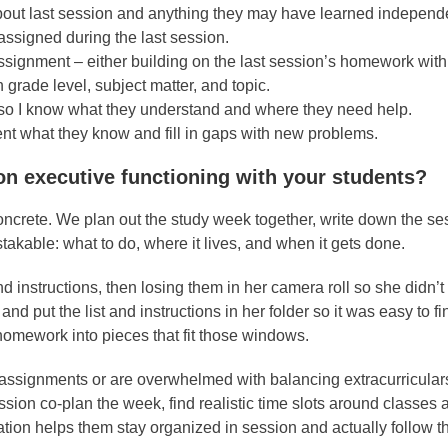
about last session and anything they may have learned independe
ssigned during the last session.
ssignment – either building on the last session’s homework wit
grade level, subject matter, and topic.
m so I know what they understand and where they need help.
ment what they know and fill in gaps with new problems.
on executive functioning with your students?
oncrete. We plan out the study week together, write down the se
kable: what to do, where it lives, and when it gets done.
 instructions, then losing them in her camera roll so she didn’
d put the list and instructions in her folder so it was easy to f
omework into pieces that fit those windows.
th assignments or are overwhelmed with balancing extracurricular
sion co-plan the week, find realistic time slots around classes 
ination helps them stay organized in session and actually follow 