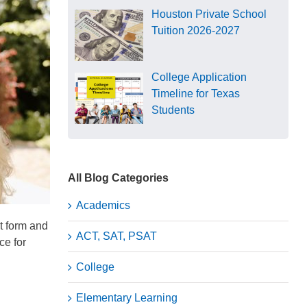
Houston Private School
Tuition 2026-2027
College Application
Timeline for Texas
Students
All Blog Categories
Academics
t form and
ACT, SAT, PSAT
ce for
College
Elementary Learning