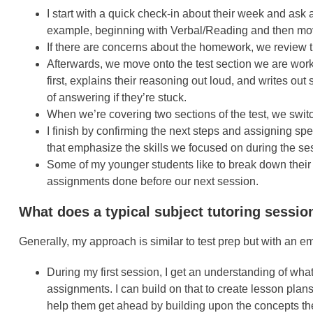
I start with a quick check-in about their week and ask
example, beginning with Verbal/Reading and then movin
If there are concerns about the homework, we review
Afterwards, we move onto the test section we are work
first, explains their reasoning out loud, and writes ou
of answering if they’re stuck.
When we’re covering two sections of the test, we swit
I finish by confirming the next steps and assigning s
that emphasize the skills we focused on during the se
Some of my younger students like to break down their
assignments done before our next session.
What does a typical subject tutoring sessio
Generally, my approach is similar to test prep but with an 
During my first session, I get an understanding of what
assignments. I can build on that to create lesson plans 
help them get ahead by building upon the concepts the