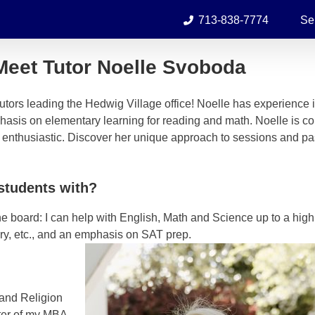
713-838-7774
Se
Meet Tutor Noelle Svoboda
utors leading the Hedwig Village office! Noelle has experience 
phasis on elementary learning for reading and math. Noelle is c
d enthusiastic. Discover her unique approach to sessions and p
students with?
he board: I can help with English, Math and Science up to a hig
ory, etc., and an emphasis on SAT prep.
 and Religion
ster of my MBA