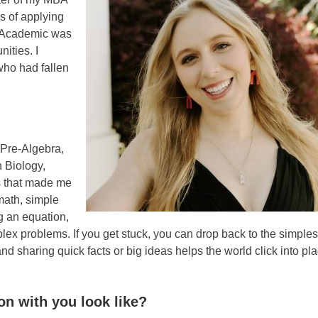
s of applying
l Academic was
ities. I
who had fallen
g Pre-Algebra,
 Biology,
es that made me
 math, simple
g an equation,
lex problems. If you get stuck, you can drop back to the simples
nd sharing quick facts or big ideas helps the world click into pla
on with you look like?