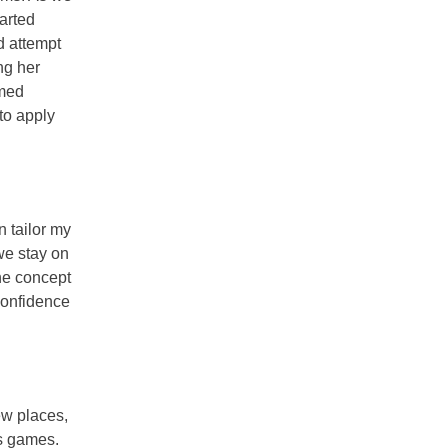
arted
d attempt
ng her
emed
to apply
n tailor my
 we stay on
the concept
confidence
ew places,
os games.