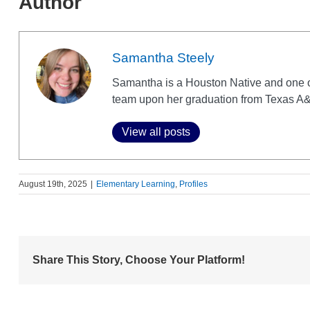
Author
Samantha Steely
Samantha is a Houston Native and one 
team upon her graduation from Texas A&
View all posts
August 19th, 2025
|
Elementary Learning
,
Profiles
Share This Story, Choose Your Platform!