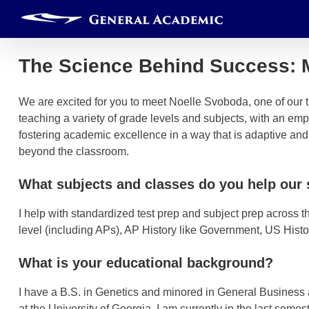
Skip
to
content
The Science Behind Success: 
We are excited for you to meet Noelle Svoboda, one of our t
teaching a variety of grade levels and subjects, with an em
fostering academic excellence in a way that is adaptive an
beyond the classroom.
What subjects and classes do you help our 
I help with standardized test prep and subject prep across t
level (including APs), AP History like Government, US Hist
What is your educational background?
I have a B.S. in Genetics and minored in General Business
at the University of Georgia. I am currently in the last seme