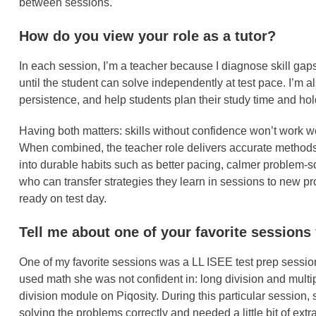
between sessions.
How do you view your role as a tutor?
In each session, I’m a teacher because I diagnose skill gaps,
until the student can solve independently at test pace. I’m
persistence, and help students plan their study time and h
Having both matters: skills without confidence won’t work we
When combined, the teacher role delivers accurate methods
into durable habits such as better pacing, calmer problem-s
who can transfer strategies they learn in sessions to new 
ready on test day.
Tell me about one of your favorite sessions
One of my favorite sessions was a LL ISEE test prep session
used math she was not confident in: long division and multi
division module on Piqosity. During this particular session
solving the problems correctly and needed a little bit of ex