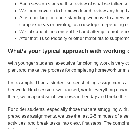
Each session starts with a review of what we talked 
We then move on to homework and review anything I a
After checking for understanding, we move to a new a
complex ideas or pivoting to a new topic depending on 
We talk about the concept first and attempt a proble
After that, I use Piqosity or other materials to supple
What’s your typical approach with working 
With younger students, executive functioning work is very c
plan, and make the process for completing homework unmista
For example, I had a student screenshotting assignments and
her work. Next session, we paused, wrote everything down, an
there, we mapped small windows in her day and broke the h
For older students, especially those that are struggling wi
prep/class assignments, we use the last 2-5 minutes of a ses
activities, and break tasks into clear, first steps. The comb