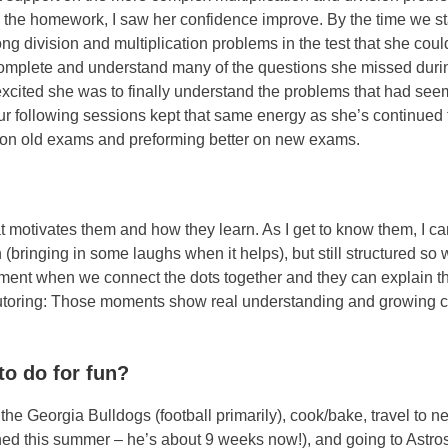
 the homework, I saw her confidence improve. By the time we st
ng division and multiplication problems in the test that she coul
complete and understand many of the questions she missed duri
 excited she was to finally understand the problems that had se
Our following sessions kept that same energy as she’s continued 
 on old exams and preforming better on new exams.
t motivates them and how they learn. As I get to know them, I ca
n (bringing in some laughs when it helps), but still structured so
 moment when we connect the dots together and they can explain 
t tutoring: Those moments show real understanding and growing 
to do for fun?
he Georgia Bulldogs (football primarily), cook/bake, travel to n
eaned this summer – he’s about 9 weeks now!), and going to Astr