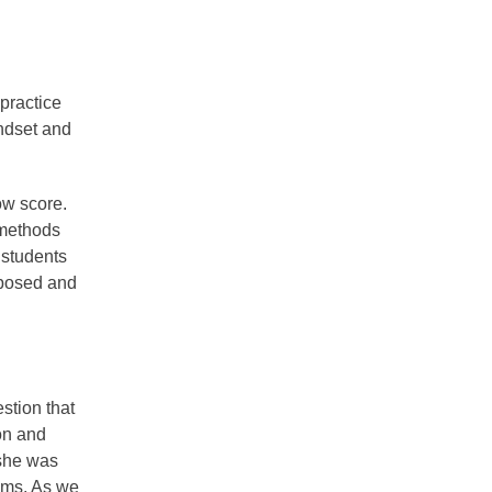
 practice
indset and
ow score.
 methods
 students
mposed and
stion that
on and
 she was
lems. As we