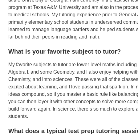
program at Texas A&M University and am also in the proces
to medical schools. My tutoring experience prior to Genera
primarily elementary school students in underserved commun
learned to manage language barriers and helped students 
far behind their peers in reading and math.
What is your favorite subject to tutor?
My favorite subjects to tutor are lower-level maths includin
Algebra I, and some Geometry, and I also enjoy helping with
Chemistry, and intro sciences. These were all of the class
excited about learning, and I love passing that spark on. In
ideas compound, so if you master a basic rule like balancin
you can then layer it with other concepts to solve more comp
build forward again. In science, there’s so much to explore a
students.
What does a typical test prep tutoring sessi