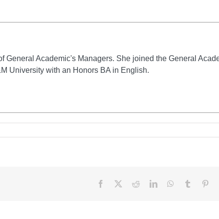
of General Academic's Managers. She joined the General Acad
M University with an Honors BA in English.
Facebook
X
Reddit
LinkedIn
WhatsApp
Tumblr
Pin