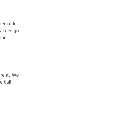
idence for
tal design
 and
’re at. We
e ball