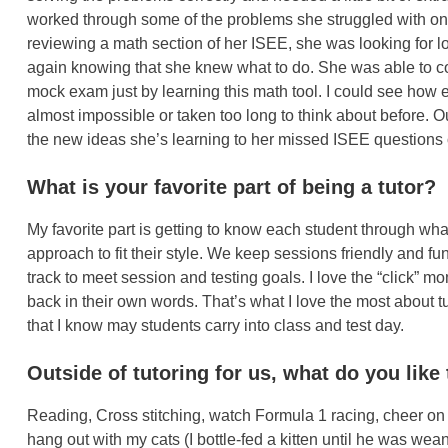
worked through some of the problems she struggled with on
reviewing a math section of her ISEE, she was looking for lo
again knowing that she knew what to do. She was able to 
mock exam just by learning this math tool. I could see how
almost impossible or taken too long to think about before. 
the new ideas she’s learning to her missed ISEE questions
What is your favorite part of being a tutor?
My favorite part is getting to know each student through wha
approach to fit their style. We keep sessions friendly and fu
track to meet session and testing goals. I love the “click”
back in their own words. That’s what I love the most abou
that I know may students carry into class and test day.
Outside of tutoring for us, what do you like 
Reading, Cross stitching, watch Formula 1 racing, cheer on t
hang out with my cats (I bottle-fed a kitten until he was w