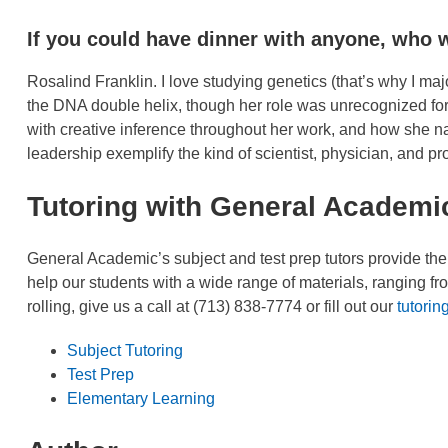
If you could have dinner with anyone, who 
Rosalind Franklin. I love studying genetics (that’s why I maj
the DNA double helix, though her role was unrecognized for
with creative inference throughout her work, and how she na
leadership exemplify the kind of scientist, physician, and pr
Tutoring with General Academi
General Academic’s subject and test prep tutors provide th
help our students with a wide range of materials, ranging fr
rolling, give us a call at (713) 838-7774 or fill out our
tutorin
Subject Tutoring
Test Prep
Elementary Learning