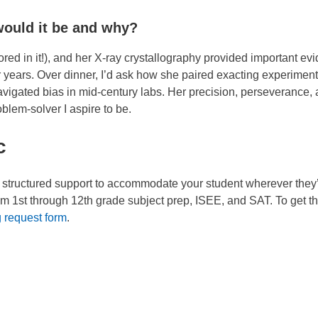
would it be and why?
ored in it!), and her X-ray crystallography provided important ev
 years. Over dinner, I’d ask how she paired exacting experimen
vigated bias in mid-century labs. Her precision, perseverance,
oblem-solver I aspire to be.
c
e structured support to accommodate your student wherever they
om 1st through 12th grade subject prep, ISEE, and SAT. To get th
g request form
.