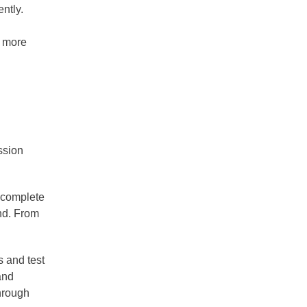
ntly.
h more
ssion
t complete
ind. From
s and test
and
through