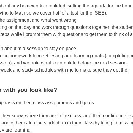
 about any homework completed, setting the agenda for the hour 
g to Math so we cover half of a test for the ISEE).
 the assignment and what went wrong.
ing on that day and work through questions together: the studen
t steps while I prompt them with questions to get them to think of
ch about mid-session to stay on pace.
pecific homework to meet testing and learning goals (completing
ssion), and we note what to complete before the next session.
 week and study schedules with me to make sure they get their
n with you look like?
emphasis on their class assignments and goals.
 they know, where they are in the class, and their confidence lev
and either catch the student up in their class by filling in missi
y are learning.