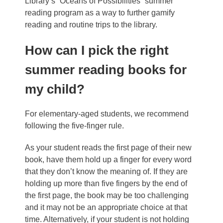
Library’s “Oceans of Possibilities” summer
reading program
as a way to further gamify
reading and routine trips to the library.
How can I pick the right
summer reading books for
my child?
For elementary-aged students, we recommend
following the five-finger rule.
As your student reads the first page of their new
book, have them hold up a finger for every word
that they don’t know the meaning of. If they are
holding up more than five fingers by the end of
the first page, the book may be too challenging
and it may not be an appropriate choice at that
time. Alternatively, if your student is not holding