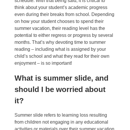
schedule.
With that being said, it is critical to
think about your student’s academic progress
even during their breaks from school. Depending
on how your student chooses to spend their
summer vacation, their reading level has the
potential to either regress or progress by several
months. That’s why devoting time to summer
reading – including what is assigned by your
child’s school and what they read for their own
enjoyment – is so important!
What is summer slide, and
should I be worried about
it?
Summer slide
refers to learning loss resulting
from children not engaging in any educational
activities or materials over their summer vacation.