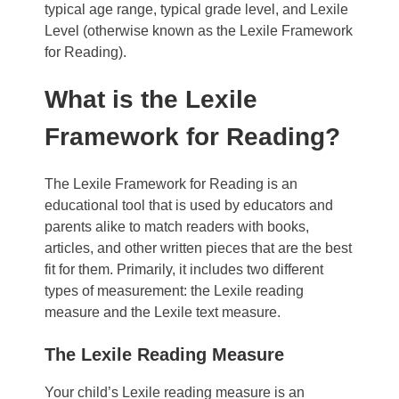
typical age range, typical grade level, and Lexile
Level (otherwise known as the Lexile Framework
for Reading).
What is the Lexile
Framework for Reading?
The Lexile Framework for Reading is an
educational tool that is used by educators and
parents alike to match readers with books,
articles, and other written pieces that are the best
fit for them.
Primarily, it includes two different
types of measurement: the Lexile reading
measure and the Lexile text measure.
The Lexile Reading Measure
Your child’s Lexile reading measure is an