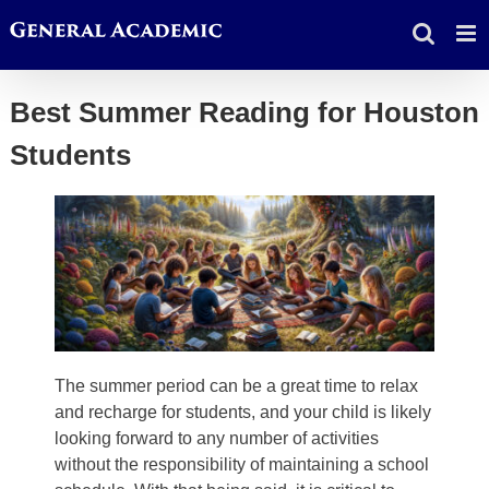
Skip
to
content
Best Summer Reading for Houston
Students
The summer period can be a great time to relax
and recharge for students, and your child is likely
looking forward to any number of activities
without the responsibility of maintaining a school