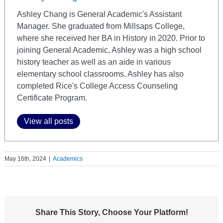
Ashley Chang is General Academic's Assistant
Manager. She graduated from Millsaps College,
where she received her BA in History in 2020. Prior to
joining General Academic, Ashley was a high school
history teacher as well as an aide in various
elementary school classrooms. Ashley has also
completed Rice's College Access Counseling
Certificate Program.
View all posts
May 16th, 2024
|
Academics
Share This Story, Choose Your Platform!