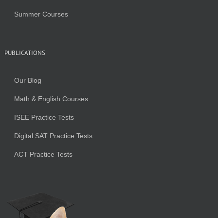
Summer Courses
PUBLICATIONS
Our Blog
Math & English Courses
ISEE Practice Tests
Digital SAT Practice Tests
ACT Practice Tests