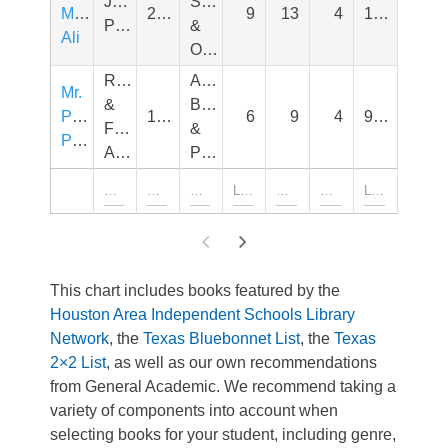
James
Sports,
Muhammad
2020
9
13
4
1,010
Patterson
&
Ali
Outdoors
Richard
Animals,
Mr.
&
Bugs,
Popper's
1966
6
9
4
910
Florence
&
Penguins
Atwater
Pets
This chart includes books featured by the
Houston Area Independent Schools Library
Network
, the
Texas Bluebonnet List
, the
Texas
2×2 List
, as well as our own recommendations
from General Academic. We recommend taking a
variety of components into account when
selecting books for your student, including genre,