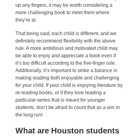
up any fingers, it may be worth considering a
more challenging book to meet them where
they’re at.
That being said, each child is different, and we
definitely recommend flexibility with the above
rule. A more ambitious and motivated child may
be able to enjoy and appreciate a book even if
it’s too difficult according to the five-finger rule.
Additionally, it’s important to strike a balance in
making reading both enjoyable and challenging
for your child. If your child is enjoying literature by
re-reading books, or if they love reading a
particular series that is meant for younger
students, don’t be afraid to count that as a win in
the long run!
What are Houston students