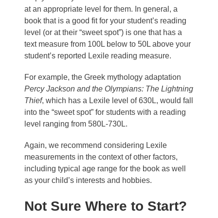
at an appropriate level for them. In general, a
book that is a good fit for your student’s reading
level (or at their “sweet spot”) is one that has a
text measure from 100L below to 50L above your
student’s reported Lexile reading measure.
For example, the Greek mythology adaptation
Percy Jackson and the Olympians: The Lightning
Thief
, which has a Lexile level of 630L, would fall
into the “sweet spot” for students with a reading
level ranging from 580L-730L.
Again, we recommend considering Lexile
measurements in the context of other factors,
including typical age range for the book as well
as your child’s interests and hobbies.
Not Sure Where to Start?