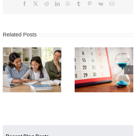
Facebook
X
Reddit
LinkedIn
WhatsApp
Tumblr
Pinterest
Vk
Email
Related Posts