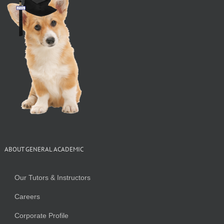
ABOUT GENERAL ACADEMIC
Our Tutors & Instructors
Careers
Corporate Profile