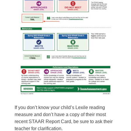
If you don’t know your child’s Lexile reading
measure and don’t have a copy of their most
recent STAAR Report Card, be sure to ask their
teacher for clarification.