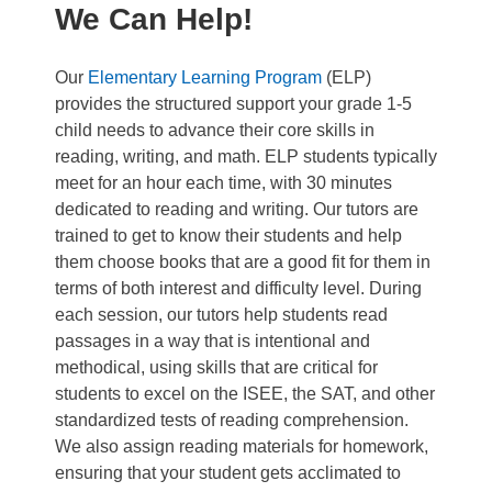
We Can Help!
Our
Elementary Learning Program
(ELP)
provides the structured support your grade 1-5
child needs to advance their core skills in
reading, writing, and math. ELP students typically
meet for an hour each time, with 30 minutes
dedicated to reading and writing. Our tutors are
trained to get to know their students and help
them choose books that are a good fit for them in
terms of both interest and difficulty level. During
each session, our tutors help students read
passages in a way that is intentional and
methodical, using skills that are critical for
students to excel on the ISEE, the SAT, and other
standardized tests of reading comprehension.
We also assign reading materials for homework,
ensuring that your student gets acclimated to