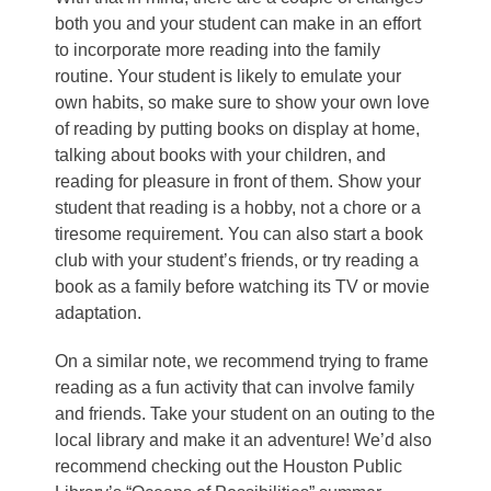
both you and your student can make in an effort
to incorporate more reading into the family
routine. Your student is likely to emulate your
own habits, so make sure to show your own love
of reading by putting books on display at home,
talking about books with your children, and
reading for pleasure in front of them. Show your
student that reading is a hobby, not a chore or a
tiresome requirement. You can also start a book
club with your student’s friends, or try reading a
book as a family before watching its TV or movie
adaptation.
On a similar note, we recommend trying to frame
reading as a fun activity that can involve family
and friends. Take your student on an outing to the
local library and make it an adventure! We’d also
recommend checking out the
Houston Public