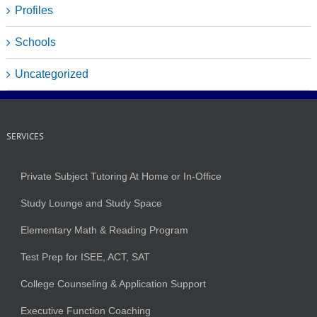
Profiles
Schools
Uncategorized
SERVICES
Private Subject Tutoring At Home or In-Office
Study Lounge and Study Space
Elementary Math & Reading Program
Test Prep for ISEE, ACT, SAT
College Counseling & Application Support
Executive Function Coaching