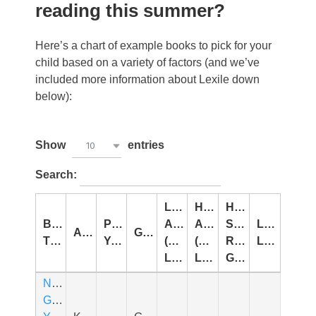
reading this summer?
Here’s a chart of example books to pick for your
child based on a variety of factors (and we’ve
included more information about Lexile down
below):
Show
entries
10
Search:
Lowest
Highest
Highest
Book
Publication
Age
Age
Summer
Lexile
Author
Genre
Title
Year
(Interest
(Interest
Reading
Level
Level)
Level)
Grade
Never
Glue