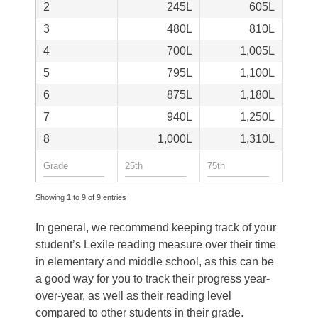
2
245
605
3
480
810
4
700
1,005
5
795
1,100
6
875
1,180
7
940
1,250
8
1,000
1,310
Showing 1 to 9 of 9 entries
In general, we recommend keeping track of your
student’s Lexile reading measure over their time
in elementary and middle school, as this can be
a good way for you to track their progress year-
over-year, as well as their reading level
compared to other students in their grade.