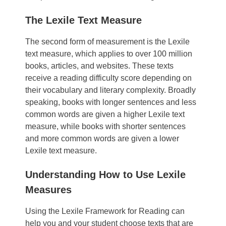
The Lexile Text Measure
The second form of measurement is the Lexile
text measure, which applies to over 100 million
books, articles, and websites. These texts
receive a reading difficulty score depending on
their vocabulary and literary complexity. Broadly
speaking, books with longer sentences and less
common words are given a higher Lexile text
measure, while books with shorter sentences
and more common words are given a lower
Lexile text measure.
Understanding How to Use Lexile
Measures
Using the Lexile Framework for Reading can
help you and your student choose texts that are