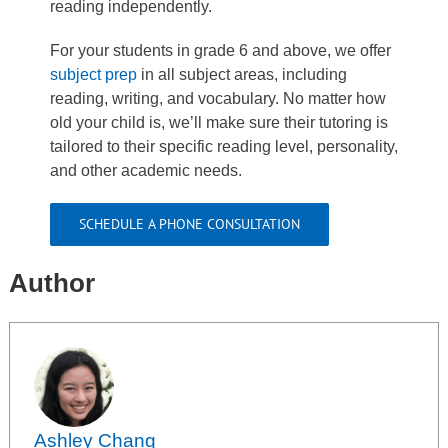
reading independently.
For your students in grade 6 and above, we offer
subject prep
in all subject areas, including
reading, writing, and vocabulary. No matter how
old your child is, we’ll make sure their tutoring is
tailored to their specific reading level, personality,
and other academic needs.
SCHEDULE A PHONE CONSULTATION
Author
Ashley Chang