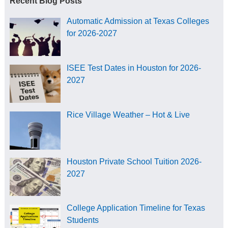
Recent Blog Posts
Automatic Admission at Texas Colleges
for 2026-2027
ISEE Test Dates in Houston for 2026-
2027
Rice Village Weather – Hot & Live
Houston Private School Tuition 2026-
2027
College Application Timeline for Texas
Students