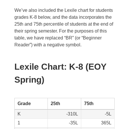
We’ve also included the Lexile chart for students
grades K-8 below, and the data incorporates the
25th and 75th percentile of students at the end of
their spring semester. For the purposes of this
table, we have replaced “BR” (or “Beginner
Reader”) with a negative symbol.
Lexile Chart: K-8 (EOY
Spring)
Grade
25th
75th
K
-310
-5
1
-35
365