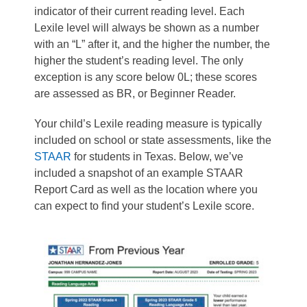
indicator of their current reading level. Each
Lexile level will always be shown as a number
with an “L” after it, and the higher the number, the
higher the student’s reading level. The only
exception is any score below 0L; these scores
are assessed as BR, or Beginner Reader.
Your child’s Lexile reading measure is typically
included on school or state assessments, like the
STAAR
for students in Texas. B
elow, we’ve
included a snapshot of an example STAAR
Report Card as well as the location where you
can expect to find your student’s Lexile score.