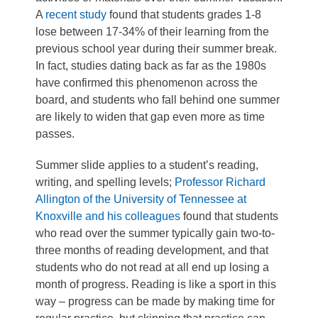
A
recent study
found that students grades 1-8
lose between 17-34% of their learning from the
previous school year during their summer break.
In fact, studies dating back as far as the 1980s
have confirmed this phenomenon across the
board, and students who fall behind one summer
are likely to widen that gap even more as time
passes.
Summer slide applies to a student’s reading,
writing, and spelling levels;
Professor Richard
Allington of the University of Tennessee at
Knoxville and his colleagues
found that students
who read over the summer typically gain two-to-
three months of reading development, and that
students who do not read at all end up losing a
month of progress. Reading is like a sport in this
way – progress can be made by making time for