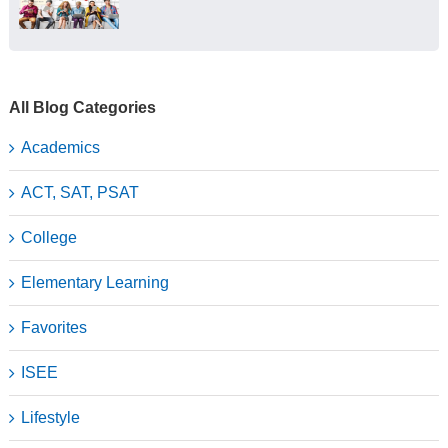
All Blog Categories
Academics
ACT, SAT, PSAT
College
Elementary Learning
Favorites
ISEE
Lifestyle