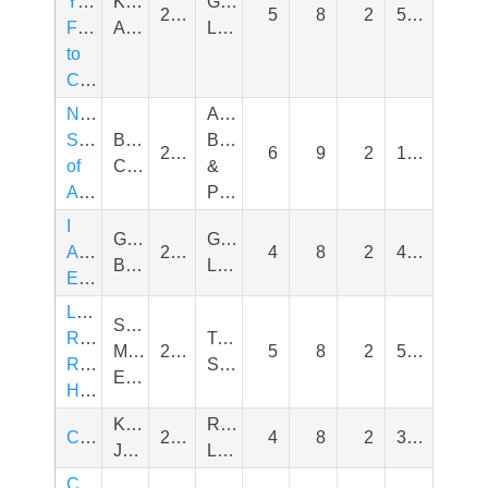
Your
Katherine
General
2008
5
8
2
550
Friends
Applegate
Literature
to
Chairs
Narwhal's
Animals,
School
Ben
Bugs,
2021
6
9
2
120
of
Clanton
&
Awesomeness
Pets
I
Grace
General
Am
2019
4
8
2
400
Byers
Literature
Enough
Little
Susan
Roja
Traditional
Middleton
2014
5
8
2
540
Riding
Stories
Elya
Hood
Kevin
Real
Cape
2023
4
8
2
350
Johnson
Life
Counting