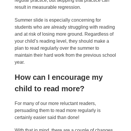
regular practice, but skipping that practice can
result in measurable regression.
Summer slide is especially concerning for
students who are already struggling with reading
and at risk of losing more ground. Regardless of
your child’s reading level, they should make a
plan to read regularly over the summer to
maintain their hard work from the previous school
year.
How can I encourage my
child to read more?
For many of our more reluctant readers,
persuading them to read more regularly is
certainly easier said than done!
With that in mind, there are a couple of changes