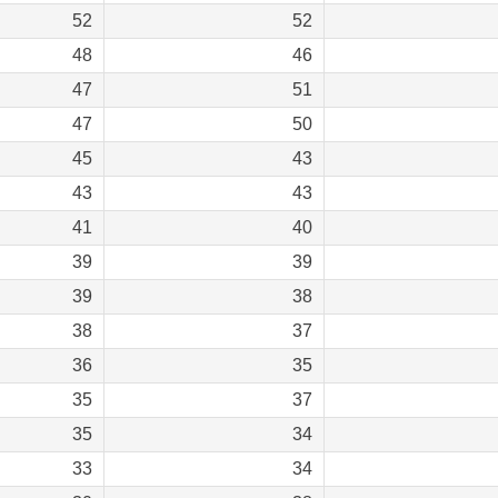
52
52
48
46
47
51
47
50
45
43
43
43
41
40
39
39
39
38
38
37
36
35
35
37
35
34
33
34