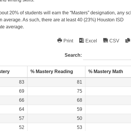
out 20% of students will earn the “Masters” designation, any s
han average. As such, there are at least 40 (23%) Houston ISD
ate average.
Print
Excel
CSV
Search:
tery
% Mastery Reading
% Mastery Math
83
81
69
75
66
68
64
59
57
50
52
53