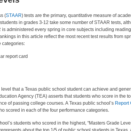
s (
STAAR
) tests are the primary, quantitative measure of acad
l students in grades 3-12 take some number of STAAR tests, alt
 is administered every spring in core subjects including reading
kings in this article reflect the most recent test results from spr
 categories:
ar report card
 level that a Texas public school student can achieve and gener
ducation Agency (TEA) asserts that students who score in the t
nce of passing college courses. A Texas public school’s
Report
ho scored in each of the four performance categories.
school’s students who scored in the highest, “Masters Grade Leve
presents about the top 1/5 of public school students in Texas,