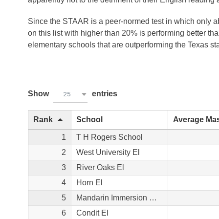
Since the STAAR is a peer-normed test in which only ab
on this list with higher than 20% is performing better t
elementary schools that are outperforming the Texas st
Show
entries
25
Rank
School
Average Mas
1
T H Rogers School
2
West University El
3
River Oaks El
4
Horn El
5
Mandarin Immersion Magnet School
6
Condit El