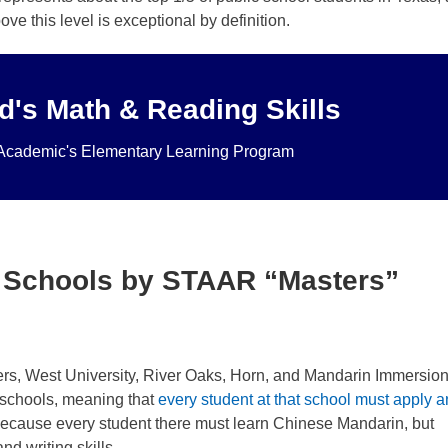
e this level is exceptional by definition.
d's Math & Reading Skills
d curriculum.
Click here to learn more
.
eek, students meet privately with one of our brilliant tutors worki
Academic's Elementary Learning Program
r Elementary Learning program for math and English is a superi
 Schools by STAAR “Masters”
s, West University, River Oaks, Horn, and Mandarin Immersion
schools, meaning that
every student at that school must apply 
 because every student there must learn Chinese Mandarin, but
nd writing skills.