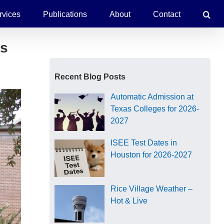
rvices
Publications
About
Contact
es
Recent Blog Posts
Automatic Admission at
Texas Colleges for 2026-
2027
ISEE Test Dates in
Houston for 2026-2027
Rice Village Weather –
Hot & Live