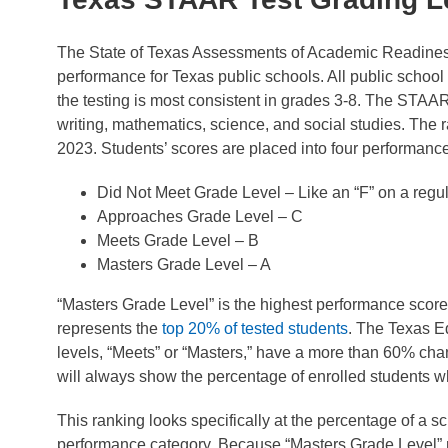
The State of Texas Assessments of Academic Readines
performance for Texas public schools. All public schoo
the testing is most consistent in grades 3-8. The STAAR
writing, mathematics, science, and social studies. The ran
2023. Students’ scores are placed into four performance
Did Not Meet Grade Level – Like an “F” on a regul
Approaches Grade Level – C
Meets Grade Level – B
Masters Grade Level – A
“Masters Grade Level” is the highest performance score
represents the
top 20% of tested students
. The Texas E
levels, “Meets” or “Masters,” have a more than 60% cha
will always show the percentage of enrolled students w
This ranking looks specifically at the percentage of a 
performance category. Because “Masters Grade Level” re