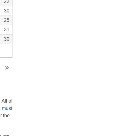
22
30
25
31
30
All of
s must
r the
.