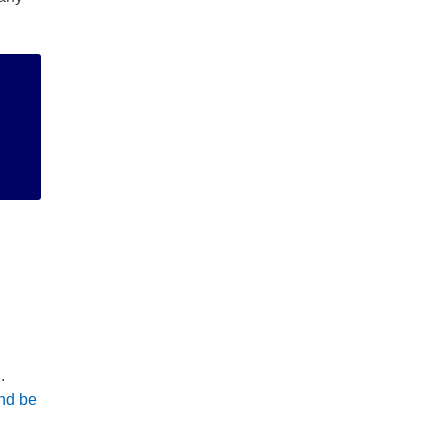
ng
or
.
and be