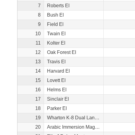
7
Roberts El
8
Bush El
9
Field El
10
Twain El
11
Kolter El
12
Oak Forest El
13
Travis El
14
Harvard El
15
Lovett El
16
Helms El
17
Sinclair El
18
Parker El
19
Wharton K-8 Dual Language Academy
20
Arabic Immersion Magnet School