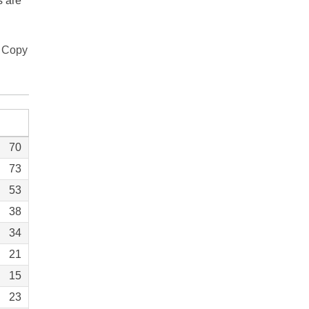
s are
Copy
70
73
53
38
34
21
15
23