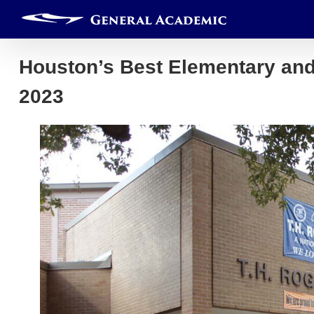
Skip
to
content
Houston’s Best Elementary an
2023