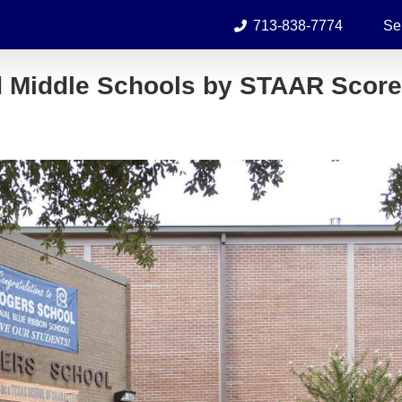
713-838-7774
Se
d Middle Schools by STAAR Scor