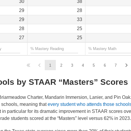
30
38
29
28
29
33
28
25
27
25
1
2
3
4
5
6
7
ools by STAAR “Masters” Scores
riarmeadow Charter, Mandarin Immersion, Lanier, and Pin Oak. 
y schools, meaning that
every student who attends those school
 in particular for its dramatic improvement in STAAR scores ove
grade students scored at the “Masters” level versus 62% in 2023