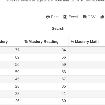
an the Texas state average since more than 20% of their student
Print
Excel
CSV
Search:
tery
% Mastery Reading
% Mastery Math
77
84
69
66
56
59
50
63
45
57
28
35
28
41
26
30