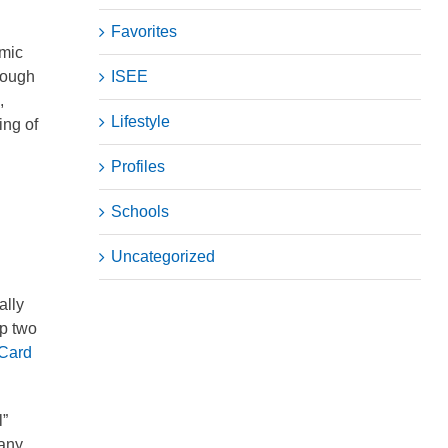
Favorites
emic
hough
ISEE
,
Lifestyle
ing of
Profiles
Schools
Uncategorized
ally
op two
 Card
l”
 any