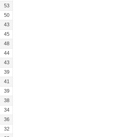
53
50
43
45
48
44
43
39
41
39
38
34
36
32