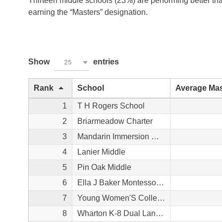
Thirteen middle schools (23%) are performing better th
earning the “Masters” designation.
Show
entries
25
Rank
School
Average Mas
1
T H Rogers School
2
Briarmeadow Charter
3
Mandarin Immersion Magnet School
4
Lanier Middle
5
Pin Oak Middle
6
Ella J Baker Montessori School
7
Young Women'S College Prep Academy
8
Wharton K-8 Dual Language Academy