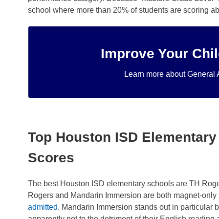
school where more than 20% of students are scoring abov
Improve Your Chil
through our personalize
alternative to strip mall learning centers. Twice a w
Learn more about General 
For 1st through 5th grade elementary students, ou
Top Houston ISD Elementary
Scores
The best Houston ISD elementary schools are TH Roger
Rogers and Mandarin Immersion are both magnet-only 
admitted
. Mandarin Immersion stands out in particular
apparently not to the detriment of their English reading a