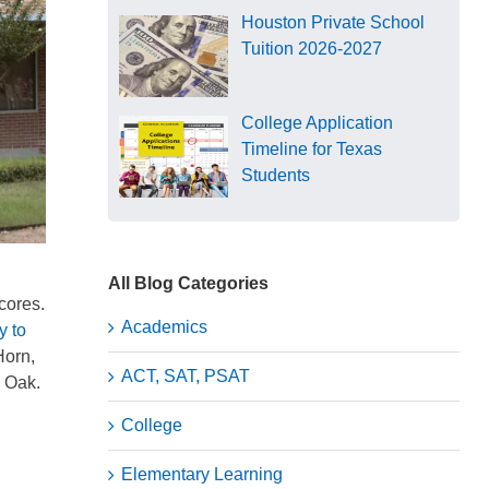
Houston Private School
Tuition 2026-2027
College Application
Timeline for Texas
Students
All Blog Categories
scores.
Academics
y to
Horn,
ACT, SAT, PSAT
n Oak.
College
Elementary Learning