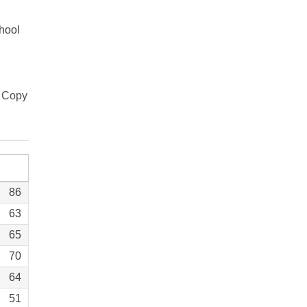
chool
Copy
86
63
65
70
64
51