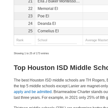
21
Ella J Baker Montessori School
22
Memorial El
23
Poe El
24
Deanda El
25
Cornelius El
Showing 1 to 25 of 173 entries
Top Houston ISD Middle Sch
The best Houston ISD middle schools are TH Rogers, B
the top 5 middle schools except Lanier are magnet-onl
apply and be admitted
. Briarmeadow Charter stands out
last three years. For example, in 2021 only 25% of 8th 