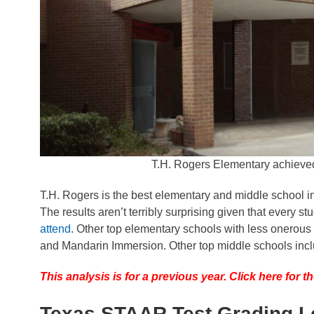
T.H. Rogers Elementary achieve
T.H. Rogers is the best elementary and middle school i
The results aren’t terribly surprising given that every 
attend
. Other top elementary schools with less onerous
and Mandarin Immersion. Other top middle schools inc
This analysis is for a previous year. Click here for
Texas STAAR Test Grading L