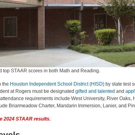
d top STAAR scores in both Math and Reading.
n the
Houston Independent School District (HISD)
by state test 
student at Rogers must be designated
gifted and talented
and
appl
 attendance requirements include West University, River Oaks, 
lude Briarmeadow Charter, Mandarin Immersion, Lanier, and Pi
 the 2024 STAAR results.
evels