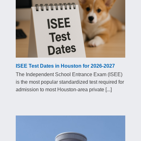
ISEE Test Dates in Houston for 2026-2027
The Independent School Entrance Exam (ISEE)
is the most popular standardized test required for
admission to most Houston-area private [...]