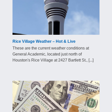
Rice Village Weather – Hot & Live
These are the current weather conditions at
General Academic, located just north of
Houston's Rice Village at 2427 Bartlett St., [...]