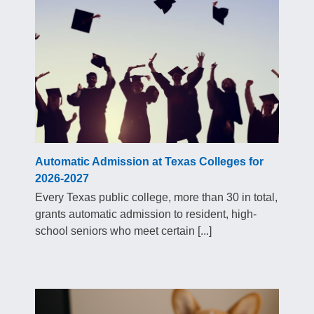
Automatic Admission at Texas Colleges for
2026-2027
Every Texas public college, more than 30 in total,
grants automatic admission to resident, high-
school seniors who meet certain [...]