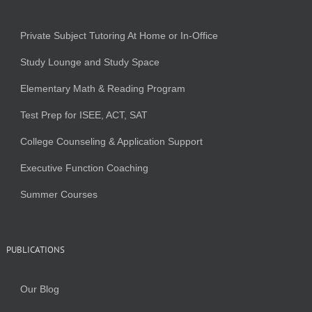
Private Subject Tutoring At Home or In-Office
Study Lounge and Study Space
Elementary Math & Reading Program
Test Prep for ISEE, ACT, SAT
College Counseling & Application Support
Executive Function Coaching
Summer Courses
PUBLICATIONS
Our Blog