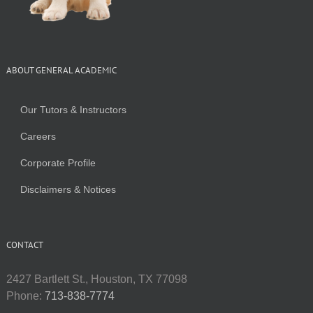
ABOUT GENERAL ACADEMIC
Our Tutors & Instructors
Careers
Corporate Profile
Disclaimers & Notices
CONTACT
2427 Bartlett St., Houston, TX 77098
Phone:
713-838-7774