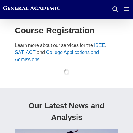
Skip
to
content
Course Registration
Learn more about our services for the
ISEE
,
SAT
,
ACT
and
College Applications and
Admissions
.
Our Latest News and
Analysis