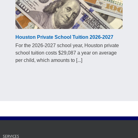
Houston Private School Tuition 2026-2027
For the 2026-2027 school year, Houston private
school tuition costs $29,087 a year on average
per child, which amounts to [...]
SERVICES