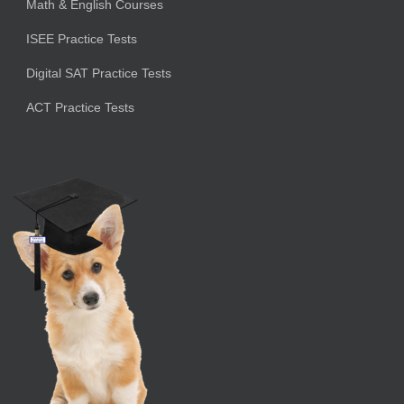
Math & English Courses
ISEE Practice Tests
Digital SAT Practice Tests
ACT Practice Tests