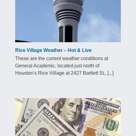
Rice Village Weather – Hot & Live
These are the current weather conditions at
General Academic, located just north of
Houston's Rice Village at 2427 Bartlett St., [...]