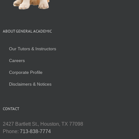
ABOUT GENERAL ACADEMIC
Our Tutors & Instructors
Careers
Corporate Profile
Disclaimers & Notices
CONTACT
2427 Bartlett St., Houston, TX 77098
Phone:
713-838-7774