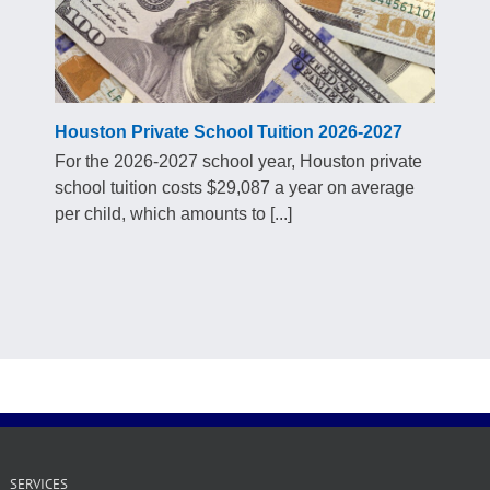
Houston Private School Tuition 2026-2027
For the 2026-2027 school year, Houston private
school tuition costs $29,087 a year on average
per child, which amounts to [...]
SERVICES