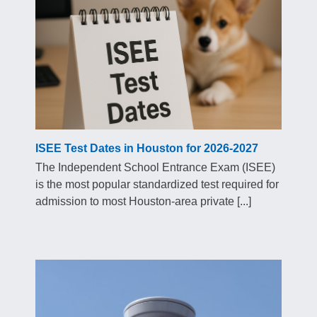
ISEE Test Dates in Houston for 2026-2027
The Independent School Entrance Exam (ISEE)
is the most popular standardized test required for
admission to most Houston-area private [...]