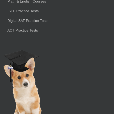
Math & English Courses
ISEE Practice Tests
Digital SAT Practice Tests
ACT Practice Tests