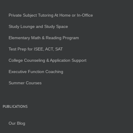
Private Subject Tutoring At Home or In-Office
Study Lounge and Study Space
Elementary Math & Reading Program
Test Prep for ISEE, ACT, SAT
College Counseling & Application Support
Executive Function Coaching
Summer Courses
PUBLICATIONS
Our Blog