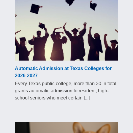
Automatic Admission at Texas Colleges for
2026-2027
Every Texas public college, more than 30 in total,
grants automatic admission to resident, high-
school seniors who meet certain [...]