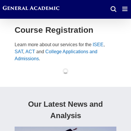
Skip
to
content
Course Registration
Learn more about our services for the
ISEE
,
SAT
,
ACT
and
College Applications and
Admissions
.
Our Latest News and
Analysis