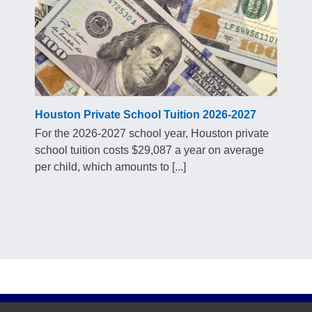
Houston Private School Tuition 2026-2027
For the 2026-2027 school year, Houston private
school tuition costs $29,087 a year on average
per child, which amounts to [...]