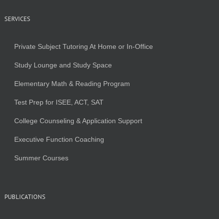
SERVICES
Private Subject Tutoring At Home or In-Office
Study Lounge and Study Space
Elementary Math & Reading Program
Test Prep for ISEE, ACT, SAT
College Counseling & Application Support
Executive Function Coaching
Summer Courses
PUBLICATIONS