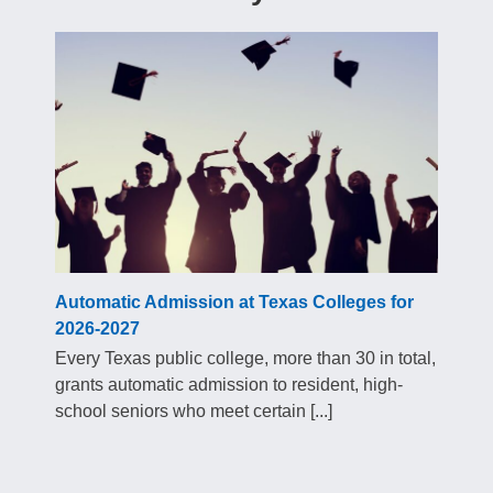
Automatic Admission at Texas Colleges for
2026-2027
Every Texas public college, more than 30 in total,
grants automatic admission to resident, high-
school seniors who meet certain [...]