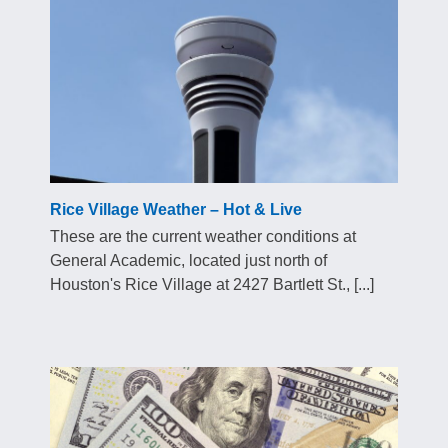
Rice Village Weather – Hot & Live
These are the current weather conditions at
General Academic, located just north of
Houston's Rice Village at 2427 Bartlett St., [...]