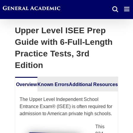
Skip
to
content
Upper Level ISEE Prep
Guide with 6-Full-Length
Practice Tests, 3rd
Edition
Overview
Known Errors
Additional Resources
The Upper Level Independent School
Entrance Exam® (ISEE) is often required for
admission to American private high schools.
This