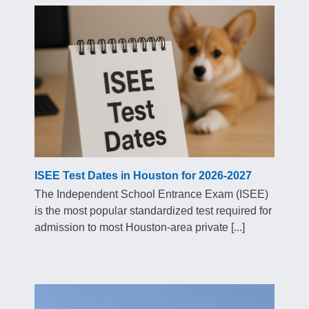
ISEE Test Dates in Houston for 2026-2027
The Independent School Entrance Exam (ISEE)
is the most popular standardized test required for
admission to most Houston-area private [...]