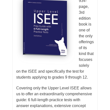
934-
page,
3rd
edition
book is
one of
the only
offerings
of its
kind that
focuses
solely
on the ISEE and specifically the test for
students applying to grades 9 through 12.
Covering only the Upper Level ISEE allows
us to offer an extraordinarily comprehensive
guide: 6 full-length practice tests with
answer explanations, extensive concept