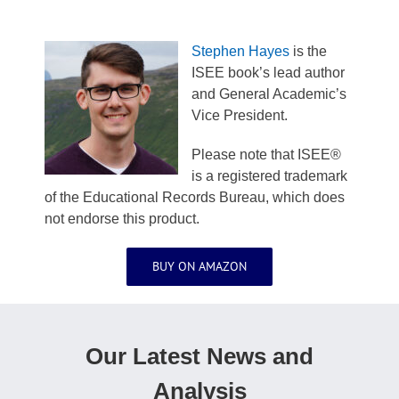
Stephen Hayes
is the
ISEE book’s lead author
and General Academic’s
Vice President.
Please note that ISEE®
is a registered trademark
of the Educational Records Bureau, which does
not endorse this product.
BUY ON AMAZON
Our Latest News and
Analysis