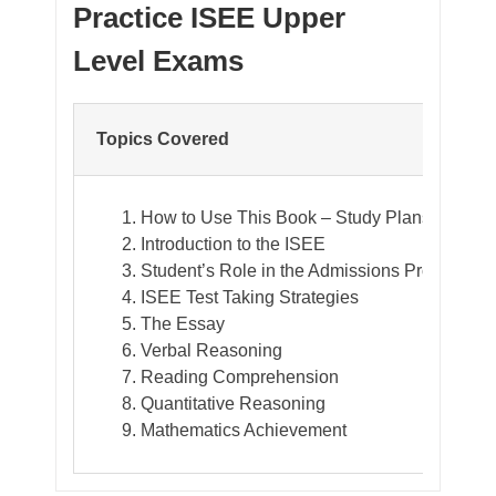
Practice ISEE Upper
Level Exams
Topics Covered
How to Use This Book – Study Plans
Introduction to the ISEE
Student’s Role in the Admissions Process
ISEE Test Taking Strategies
The Essay
Verbal Reasoning
Reading Comprehension
Quantitative Reasoning
Mathematics Achievement