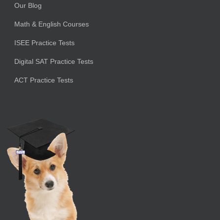
Our Blog
Math & English Courses
ISEE Practice Tests
Digital SAT Practice Tests
ACT Practice Tests