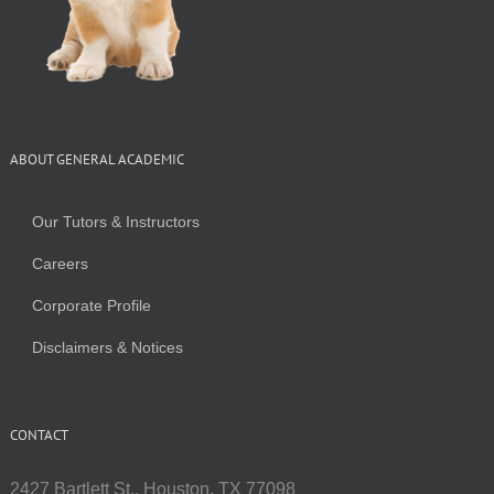
ABOUT GENERAL ACADEMIC
Our Tutors & Instructors
Careers
Corporate Profile
Disclaimers & Notices
CONTACT
2427 Bartlett St., Houston, TX 77098