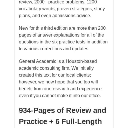
review, 2000+ practice problems, 1200
vocabulary words, proven strategies, study
plans, and even admissions advice.
​New for this third edition are more than 200
pages of answer explanations for all of the
questions in the six practice tests in addition
to various corrections and updates.
General Academic is a Houston-based
academic consulting firm. We initially
created this text for our local clients;
however, we now hope that you too will
benefit from our research and experience
even if you cannot make it into our office.
934-Pages of Review and
Practice + 6 Full-Length