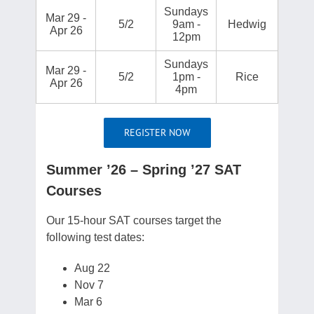
Sundays
Mar 29 -
5/2
9am -
Hedwig
Apr 26
12pm
Sundays
Mar 29 -
5/2
1pm -
Rice
Apr 26
4pm
REGISTER NOW
Summer ’26 – Spring ’27 SAT
Courses
Our 15-hour SAT courses target the
following test dates:
Aug 22
Nov 7
Mar 6