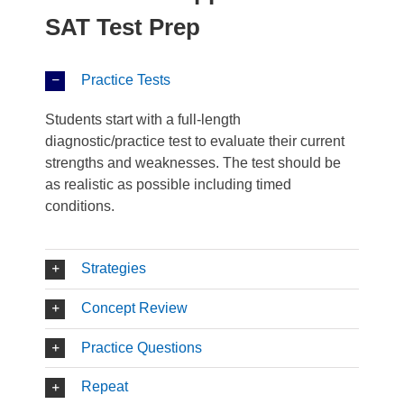
SAT Test Prep
Practice Tests
Students start with a full-length
diagnostic/practice test to evaluate their current
strengths and weaknesses. The test should be
as realistic as possible including timed
conditions.
Strategies
Concept Review
Practice Questions
Repeat