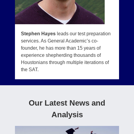
Stephen Hayes
leads our test preparation
services. As General Academic’s co-
founder, he has more than 15 years of
experience shepherding thousands of
Houstonians through multiple iterations of
the SAT.
Our Latest News and
Analysis