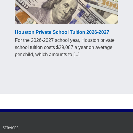
Houston Private School Tuition 2026-2027
For the 2026-2027 school year, Houston private
school tuition costs $29,087 a year on average
per child, which amounts to [...]
SERVICES