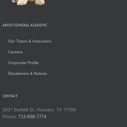
ABOUT GENERAL ACADEMIC
Our Tutors & Instructors
Careers
Corporate Profile
Disclaimers & Notices
CONTACT
2427 Bartlett St., Houston, TX 77098
Phone:
713-838-7774