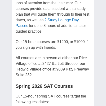
tons of attention from the instructor. Our
courses provide each student with a study
plan that will guide them through to their test
dates, as well as
2 Study Lounge Day
Passes
for up to 8 hours of additional tutor-
guided practice.
Our 15-hour courses are $1200, or $1000 if
you sign up with friends.
All courses are in person at either our Rice
Village office at 2427 Bartlett Street or our
Hedwig Village office at 9039 Katy Freeway
Suite 232.
Spring 2026 SAT Courses
Our 15-hour spring SAT courses target the
following test dates: