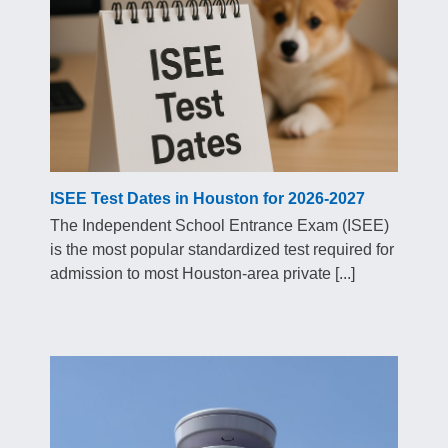
ISEE Test Dates in Houston for 2026-2027
The Independent School Entrance Exam (ISEE)
is the most popular standardized test required for
admission to most Houston-area private [...]