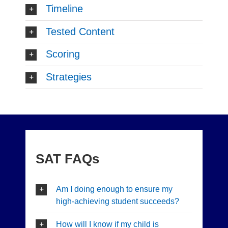
Timeline
Tested Content
Scoring
Strategies
SAT FAQs
Am I doing enough to ensure my
high-achieving student succeeds?
How will I know if my child is