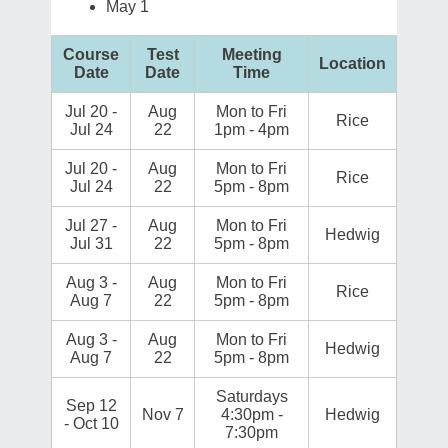
May 1
Course
Test
Meeting
Location
Date
Date
Time
Jul 20 -
Aug
Mon to Fri
Rice
Jul 24
22
1pm - 4pm
Jul 20 -
Aug
Mon to Fri
Rice
Jul 24
22
5pm - 8pm
Jul 27 -
Aug
Mon to Fri
Hedwig
Jul 31
22
5pm - 8pm
Aug 3 -
Aug
Mon to Fri
Rice
Aug 7
22
5pm - 8pm
Aug 3 -
Aug
Mon to Fri
Hedwig
Aug 7
22
5pm - 8pm
Saturdays
Sep 12
Nov 7
4:30pm -
Hedwig
- Oct 10
7:30pm