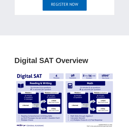
REGISTER NOW
Digital SAT Overview