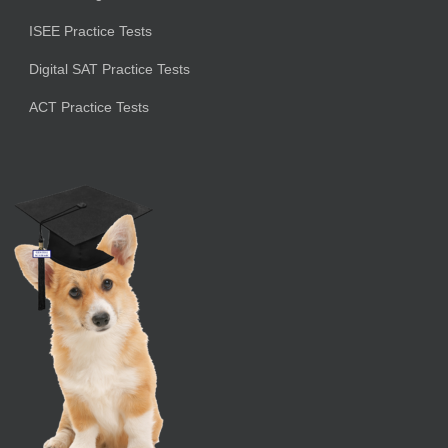
ISEE Practice Tests
Digital SAT Practice Tests
ACT Practice Tests