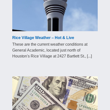
Rice Village Weather – Hot & Live
These are the current weather conditions at
General Academic, located just north of
Houston's Rice Village at 2427 Bartlett St., [...]