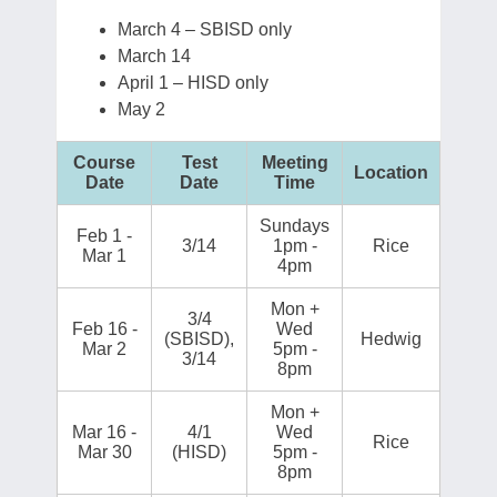
March 4 – SBISD only
March 14
April 1 – HISD only
May 2
Course
Test
Meeting
Location
Date
Date
Time
Sundays
Feb 1 -
3/14
1pm -
Rice
Mar 1
4pm
Mon +
3/4
Feb 16 -
Wed
(SBISD),
Hedwig
Mar 2
5pm -
3/14
8pm
Mon +
Mar 16 -
4/1
Wed
Rice
Mar 30
(HISD)
5pm -
8pm