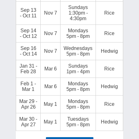
Sundays
Sep 13
Nov 7
1:30pm -
Rice
- Oct 11
4:30pm
Sep 14
Mondays
Nov 7
Rice
- Oct 12
5pm - 8pm
Sep 16
Wednesdays
Nov 7
Hedwig
- Oct 14
5pm - 8pm
Jan 31 -
Sundays
Mar 6
Rice
Feb 28
1pm - 4pm
Feb 1 -
Mondays
Mar 6
Hedwig
Mar 1
5pm - 8pm
Mar 29 -
Mondays
May 1
Rice
Apr 26
5pm - 8pm
Mar 30 -
Tuesdays
May 1
Hedwig
Apr 27
5pm - 8pm