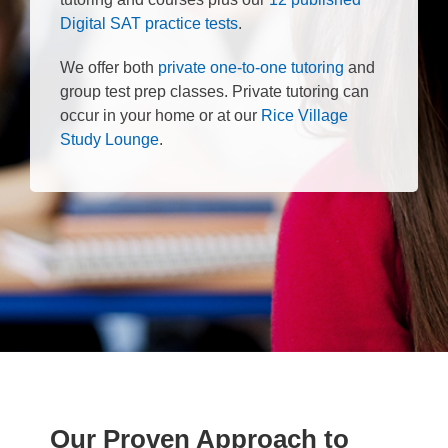
Digital SAT practice tests
.
We offer both
private one-to-one tutoring
and
group test prep classes. Private tutoring can
occur in your home or at our
Rice Village
Study Lounge
.
Our Proven Approach to