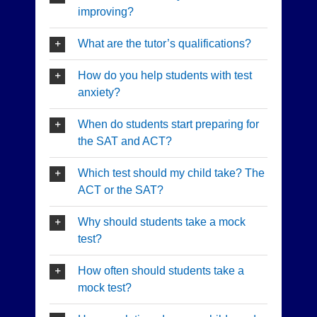
improving?
What are the tutor’s qualifications?
How do you help students with test
anxiety?
When do students start preparing for
the SAT and ACT?
Which test should my child take? The
ACT or the SAT?
Why should students take a mock
test?
How often should students take a
mock test?