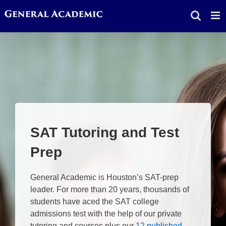
Skip
to
content
SAT Tutoring and Test
Prep
General Academic is Houston’s SAT-prep
leader. For more than 20 years, thousands of
students have aced the SAT college
admissions test with the help of our private
tutoring and courses plus our
12 published