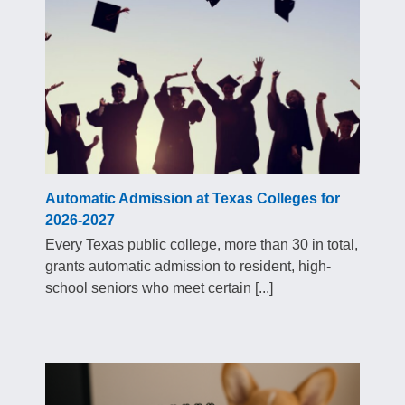
Automatic Admission at Texas Colleges for
2026-2027
Every Texas public college, more than 30 in total,
grants automatic admission to resident, high-
school seniors who meet certain [...]