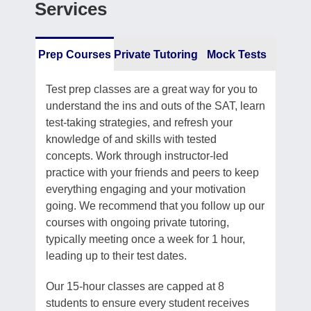
Services
Prep Courses
Private Tutoring
Mock Tests
Test prep classes are a great way for you to
understand the ins and outs of the SAT, learn
test-taking strategies, and refresh your
knowledge of and skills with tested
concepts. Work through instructor-led
practice with your friends and peers to keep
everything engaging and your motivation
going. We recommend that you follow up our
courses with ongoing private tutoring,
typically meeting once a week for 1 hour,
leading up to their test dates.
Our 15-hour classes are capped at 8
students to ensure every student receives