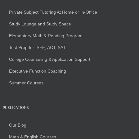
Private Subject Tutoring At Home or In-Office
Study Lounge and Study Space
Elementary Math & Reading Program
Test Prep for ISEE, ACT, SAT
College Counseling & Application Support
Executive Function Coaching
Summer Courses
PUBLICATIONS
Our Blog
Math & English Courses