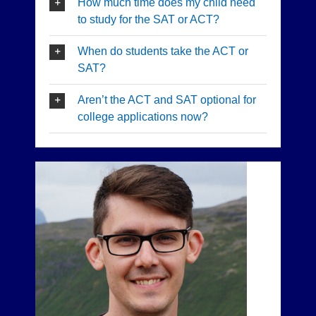
How much time does my child need
to study for the SAT or ACT?
When do students take the ACT or
SAT?
Aren’t the ACT and SAT optional for
college applications now?