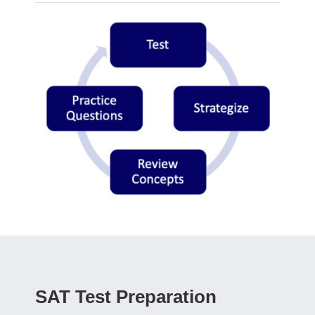
SAT Test Preparation