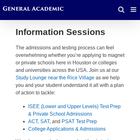
Skip
to
content
Information Sessions
The admissions and testing process can feel
overwhelming whether you’re applying to magnet
or private schools here in Houston or colleges
and universities across the USA. Join us at our
Study Lounge near the Rice Village
as we help
you and your student understand it all with a plan
of action to tackle:
ISEE (Lower and Upper Levels) Test Prep
& Private School Admissions
ACT,
SAT
, and
PSAT Test Prep
College Applications & Admissions