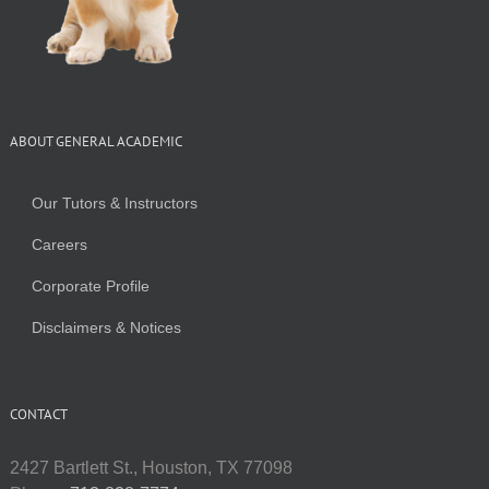
ABOUT GENERAL ACADEMIC
Our Tutors & Instructors
Careers
Corporate Profile
Disclaimers & Notices
CONTACT
2427 Bartlett St., Houston, TX 77098