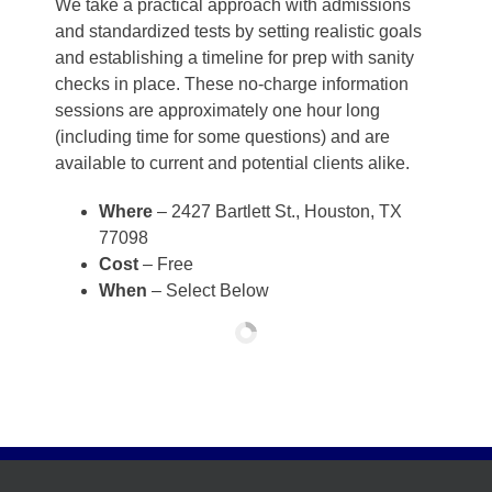
We take a practical approach with admissions
and standardized tests by setting realistic goals
and establishing a timeline for prep with sanity
checks in place. These no-charge information
sessions are approximately one hour long
(including time for some questions) and are
available to current and potential clients alike.
Where
– 2427 Bartlett St., Houston, TX
77098
Cost
– Free
When
– Select Below