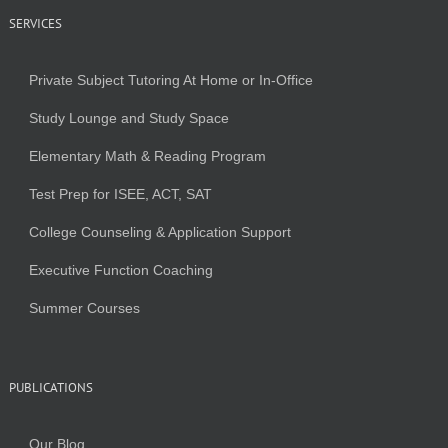
SERVICES
Private Subject Tutoring At Home or In-Office
Study Lounge and Study Space
Elementary Math & Reading Program
Test Prep for ISEE, ACT, SAT
College Counseling & Application Support
Executive Function Coaching
Summer Courses
PUBLICATIONS
Our Blog