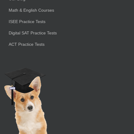
Math & English Courses
ISEE Practice Tests
Digital SAT Practice Tests
ACT Practice Tests